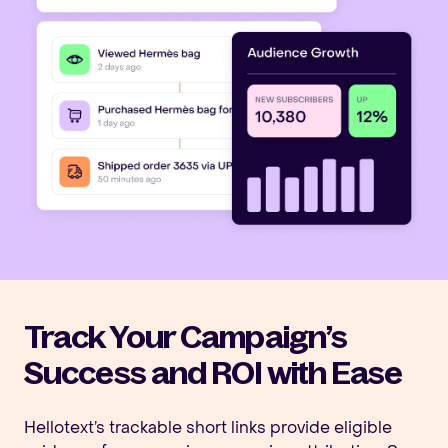
Track Your Campaign’s
Success and ROI with Ease
Hellotext’s trackable short links provide eligible