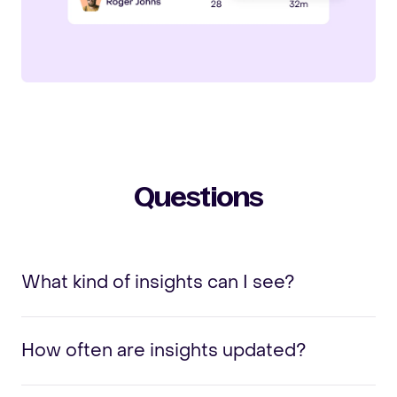
Questions
What kind of insights can I see?
How often are insights updated?