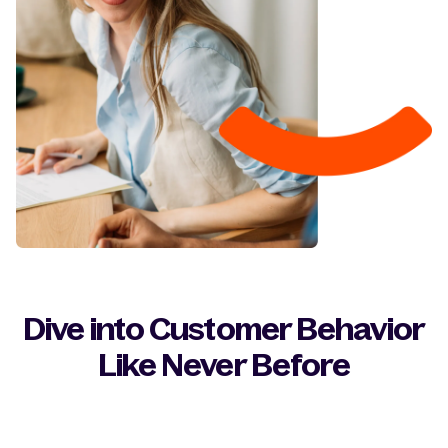
Dive into Customer Behavior
Like Never Before