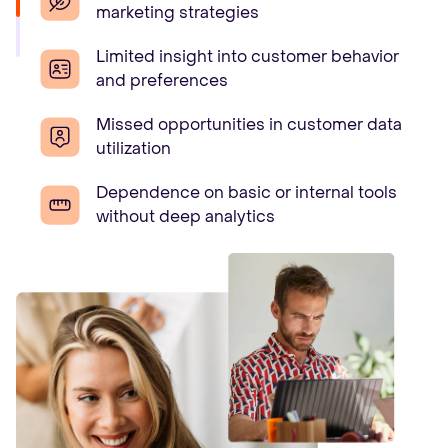
marketing strategies
Limited insight into customer behavior
and preferences
Missed opportunities in customer data
utilization
Dependence on basic or internal tools
without deep analytics