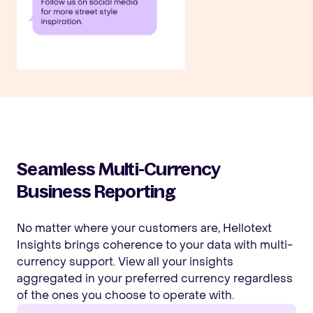
Seamless Multi-Currency
Business Reporting
No matter where your customers are, Hellotext
Insights brings coherence to your data with multi-
currency support. View all your insights
aggregated in your preferred currency regardless
of the ones you choose to operate with.