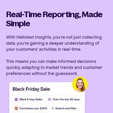
Real-Time Reporting, Made
Simple
With Hellotext Insights, you’re not just collecting
data; you’re gaining a deeper understanding of
your customers' activities in real-time.
This means you can make informed decisions
quickly, adapting to market trends and customer
preferences without the guesswork.