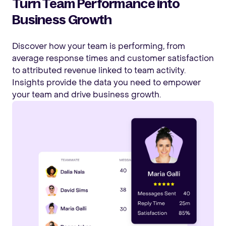
Turn Team Performance into
Business Growth
Discover how your team is performing, from
average response times and customer satisfaction
to attributed revenue linked to team activity.
Insights provide the data you need to empower
your team and drive business growth.