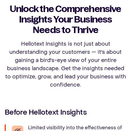
Unlock the Comprehensive
Insights Your Business
Needs to Thrive
Hellotext Insights is not just about
understanding your customers — it's about
gaining a bird's-eye view of your entire
business landscape. Get the insights needed
to optimize, grow, and lead your business with
confidence.
Before Hellotext Insights
Limited visibility into the effectiveness of