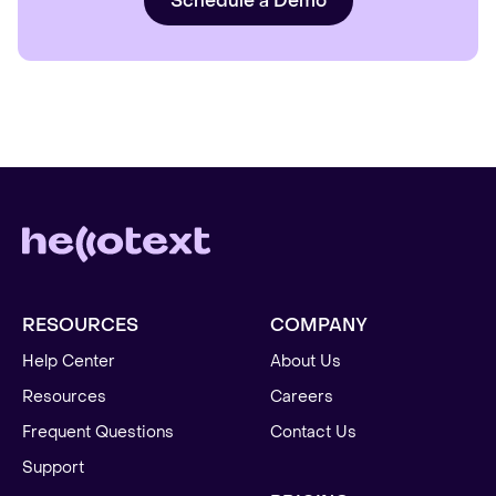
Schedule a Demo
RESOURCES
COMPANY
Help Center
About Us
Resources
Careers
Frequent Questions
Contact Us
Support