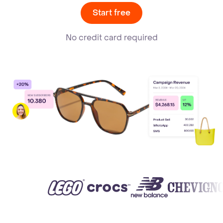
Start free
No credit card required