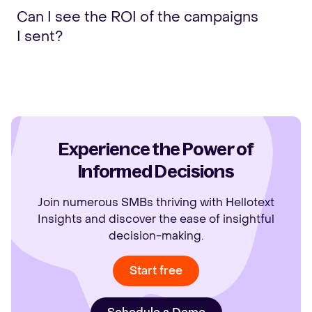
Can I see the ROI of the campaigns
I sent?
Experience the Power of
Informed Decisions
Join numerous SMBs thriving with Hellotext
Insights and discover the ease of insightful
decision-making.
Start free