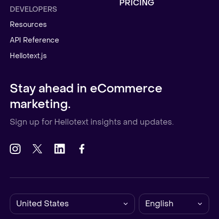
PRICING
DEVELOPERS
Resources
API Reference
Hellotext.js
Stay ahead in eCommerce
marketing.
Sign up for Hellotext insights and updates.
United States
English