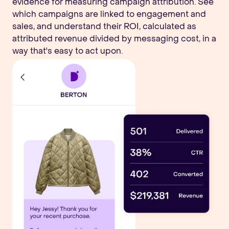
evidence for measuring campaign attribution. See
which campaigns are linked to engagement and
sales, and understand their ROI, calculated as
attributed revenue divided by messaging cost, in a
way that's easy to act upon.