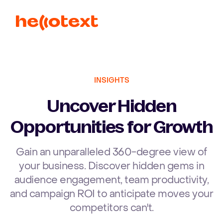
Ope
INSIGHTS
Uncover Hidden
Opportunities for Growth
Gain an unparalleled 360-degree view of
your business. Discover hidden gems in
audience engagement, team productivity,
and campaign ROI to anticipate moves your
competitors can't.