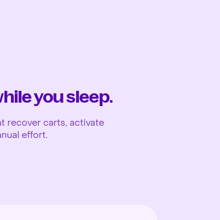
Ope
ile you sleep.
 recover carts, activate
nual effort.