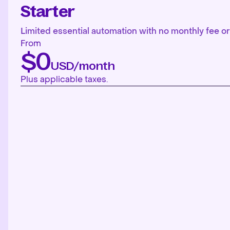
Starter
Limited essential automation with no monthly fee or 
From
$0
USD/month
Plus applicable taxes.