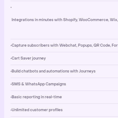
Integrations in minutes with Shopify, WooCommerce, Wix
Capture subscribers with Webchat, Popups, QR Code, Fo
Cart Saver journey
Build chatbots and automations with Journeys
SMS & WhatsApp Campaigns
Basic reporting in real-time
Unlimited customer profiles