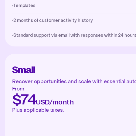
Templates
2 months of customer activity history
Standard support via email with responses within 24 hours
Small
Recover opportunities and scale with essential aut
From
$74
USD/month
Plus applicable taxes.