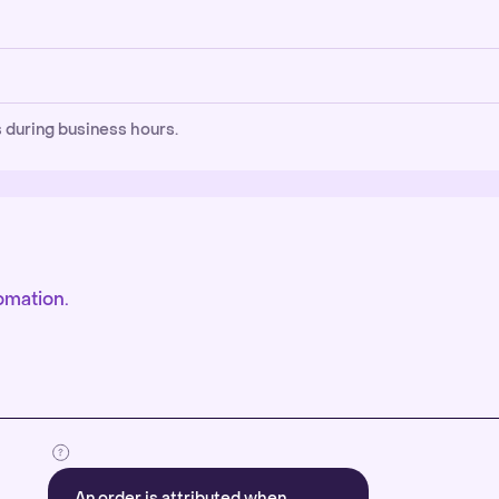
 during business hours.
omation.
An order is attributed when