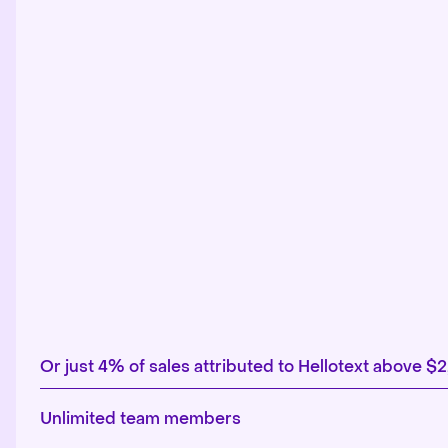
Or just 4% of sales attributed to Hellotext above $
Unlimited team members