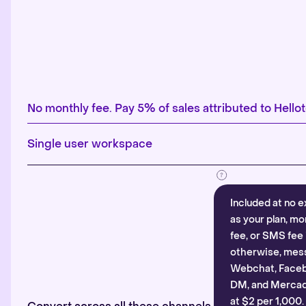
No monthly fee. Pay 5% of sales attributed to Hellot
Single user workspace
Included at no e
as your plan, mo
fee, or SMS fee 
otherwise, mes
Webchat, Faceb
DM, and Mercado
at $2 per 1,000.