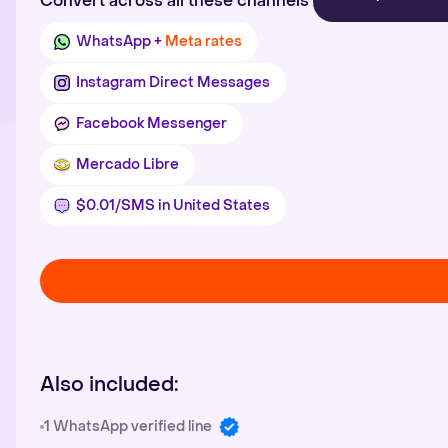
Convert across all these channels
WhatsApp +
Meta rates
Instagram Direct Messages
Facebook Messenger
Mercado Libre
$0.01/SMS in United States
Also included:
1 WhatsApp verified line