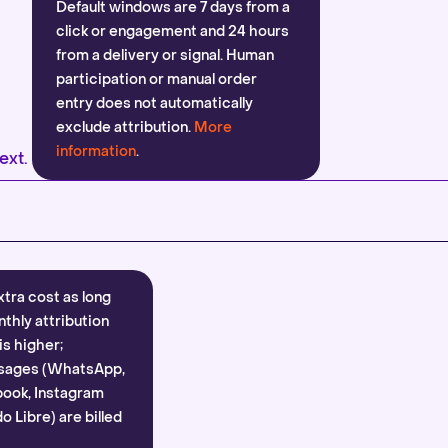
Default windows are 7 days from a
click or engagement and 24 hours
from a delivery or signal. Human
participation or manual order
entry does not automatically
exclude attribution.
More
information
.
ext.
xtra cost as long
nthly attribution
is higher;
sages (WhatsApp,
ook, Instagram
 Libre) are billed