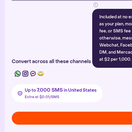
Included at no e
as your plan, mo
fee, or SMS fee 
otherwise, mes
Webchat, Faceb
DM, and Mercado
at $2 per 1,000.
Convert across all these channels
7,000 SMS
Up to
in United States
Extra at $0.01/SMS