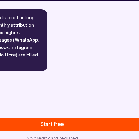
xtra cost as long
nthly attribution
is higher;
sages (WhatsApp,
ook, Instagram
 Libre) are billed
Start free
No credit card required