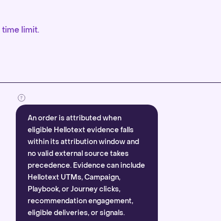
time limit.
An order is attributed when
eligible Hellotext evidence falls
within its attribution window and
no valid external source takes
precedence. Evidence can include
Hellotext UTMs, Campaign,
Playbook, or Journey clicks,
recommendation engagement,
eligible deliveries, or signals.