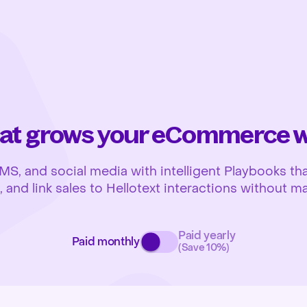
at grows your eCommerce wh
 and social media with intelligent Playbooks that
and link sales to Hellotext interactions without ma
Paid yearly
Paid monthly
(Save 10%)