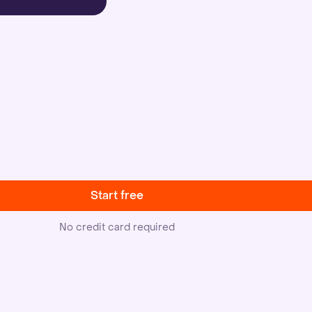
Start free
No credit card required