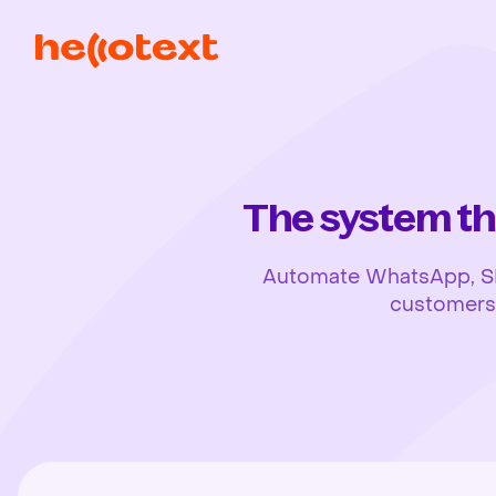
The system th
Automate WhatsApp, SMS,
customers, 