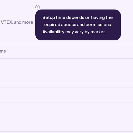
Setup time depends on having the
, VTEX, and more
required access and permissions.
Availability may vary by market.
rms