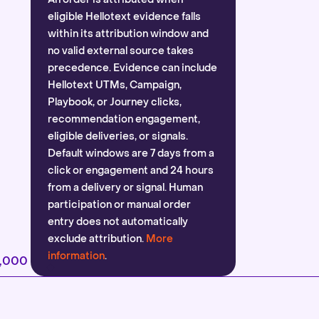
eligible Hellotext evidence falls
within its attribution window and
no valid external source takes
precedence. Evidence can include
Hellotext UTMs, Campaign,
Playbook, or Journey clicks,
recommendation engagement,
eligible deliveries, or signals.
Default windows are 7 days from a
click or engagement and 24 hours
from a delivery or signal. Human
participation or manual order
entry does not automatically
exclude attribution.
More
information
.
2,000