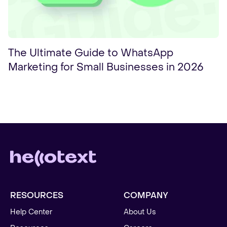
The Ultimate Guide to WhatsApp
Marketing for Small Businesses in 2026
RESOURCES
COMPANY
Help Center
About Us