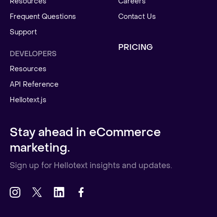
Resources
Careers
Frequent Questions
Contact Us
Support
PRICING
DEVELOPERS
Resources
API Reference
Hellotext.js
Stay ahead in eCommerce
marketing.
Sign up for Hellotext insights and updates.