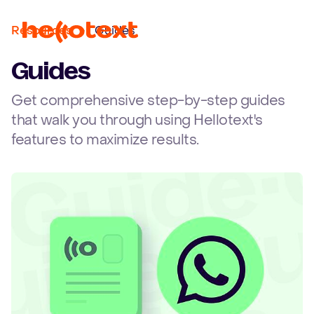
Ope
Resources
Guides
Guides
Get comprehensive step-by-step guides
that walk you through using Hellotext's
features to maximize results.