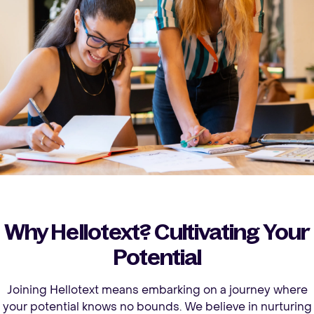
Why Hellotext? Cultivating Your
Potential
Joining Hellotext means embarking on a journey where
your potential knows no bounds. We believe in nurturing