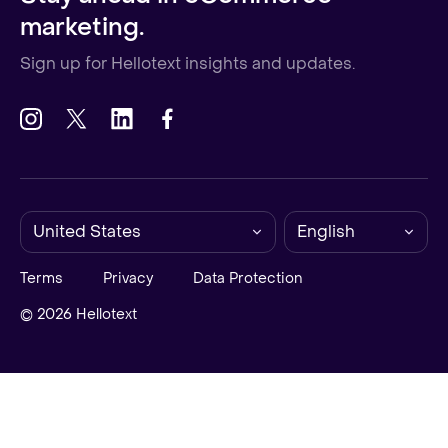
marketing.
Sign up for Hellotext insights and updates.
United States
English
Terms
Privacy
Data Protection
© 2026 Hellotext