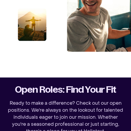
Open Roles: Find Your Fit
Ready to make a difference? Check out our open
positions. We're always on the lookout for talented
individuals eager to join our mission. Whether
you're a seasoned professional or just starting,