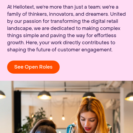
At Hellotext, we're more than just a team; we're a
family of thinkers, innovators, and dreamers. United
by our passion for transforming the digital retail
landscape, we are dedicated to making complex
things simple and paving the way for effortless
growth. Here, your work directly contributes to
shaping the future of customer engagement.
See Open Roles