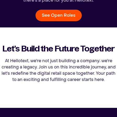
there's a place for you at Hellotext.
See Open Roles
Let's Build the Future Together
At Hellotext, we're not just building a company; we're
creating a legacy. Join us on this incredible journey, and
let's redefine the digital retail space together. Your path
to an exciting and fulfilling career starts here.