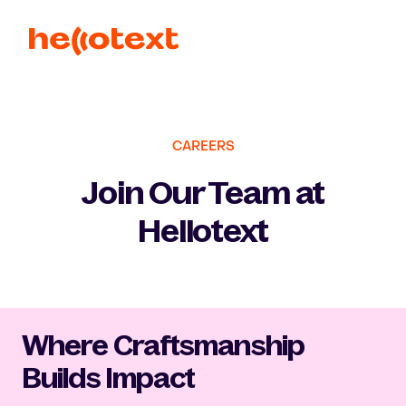
CAREERS
Join Our Team at
Hellotext
Where Craftsmanship
Builds Impact