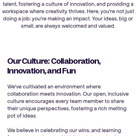
talent, fostering a culture of innovation, and providing a
workspace where creativity thrives. Here, you're not just
doing a job; you're making an impact. Your ideas, big or
small, are always welcomed and valued.
Our Culture: Collaboration,
Innovation, and Fun
We've cultivated an environment where
collaboration meets innovation. Our open, inclusive
culture encourages every team member to share
their unique perspectives, fostering a rich melting
pot of ideas.
We believe in celebrating our wins, and learning