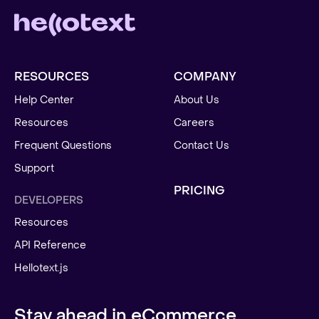
RESOURCES
COMPANY
Help Center
About Us
Resources
Careers
Frequent Questions
Contact Us
Support
PRICING
DEVELOPERS
Resources
API Reference
Hellotext.js
Stay ahead in eCommerce