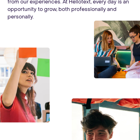
from our experiences. At Hellotext, every day is an
opportunity to grow, both professionally and
personally.