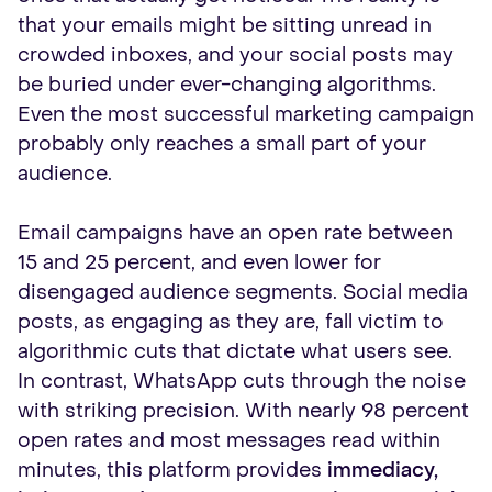
that your emails might be sitting unread in
crowded inboxes, and your social posts may
be buried under ever-changing algorithms.
Even the most successful marketing campaign
probably only reaches a small part of your
audience.
Email campaigns have an open rate between
15 and 25 percent, and even lower for
disengaged audience segments. Social media
posts, as engaging as they are, fall victim to
algorithmic cuts that dictate what users see.
In contrast, WhatsApp cuts through the noise
with striking precision. With nearly 98 percent
open rates and most messages read within
minutes, this platform provides
immediacy,