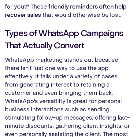
for you?" These
friendly reminders often help
recover sales
that would otherwise be lost.
Types of WhatsApp Campaigns
That Actually Convert
WhatsApp marketing stands out because
there isn’t just one way to use the app
effectively. It falls under a variety of cases,
from generating interest to retaining a
customer and even bringing them back.
WhatsApp's versatility is great for personal
business interactions such as sending
stimulating follow-up messages, offering last-
minute discounts, gathering client insights, or
even personally assisting the client. The most