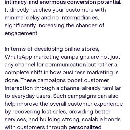
intimacy, and enormous conversion potential.
It directly reaches your customers with
minimal delay and no intermediaries,
significantly increasing the chances of
engagement.
In terms of developing online stores,
WhatsApp marketing campaigns are not just
any channel for communication but rather a
complete shift in how business marketing is
done. These campaigns boost customer
interaction through a channel already familiar
to everyday users. Such campaigns can also
help improve the overall customer experience
by recovering lost sales, providing better
services, and building strong, scalable bonds
with customers through
personalized