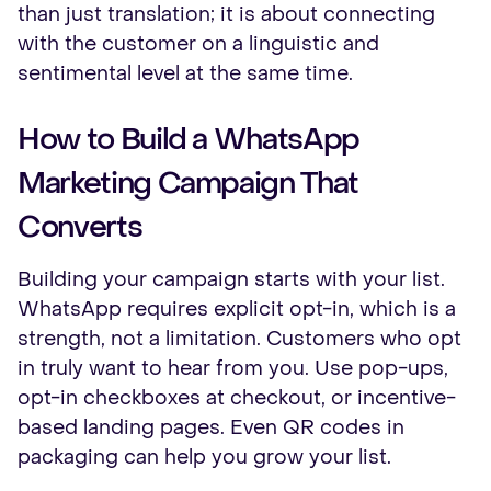
than just translation; it is about connecting
with the customer on a linguistic and
sentimental level at the same time.
How to Build a WhatsApp
Marketing Campaign That
Converts
Building your campaign starts with your list.
WhatsApp requires explicit opt-in, which is a
strength, not a limitation. Customers who opt
in truly want to hear from you. Use pop-ups,
opt-in checkboxes at checkout, or incentive-
based landing pages. Even QR codes in
packaging can help you grow your list.