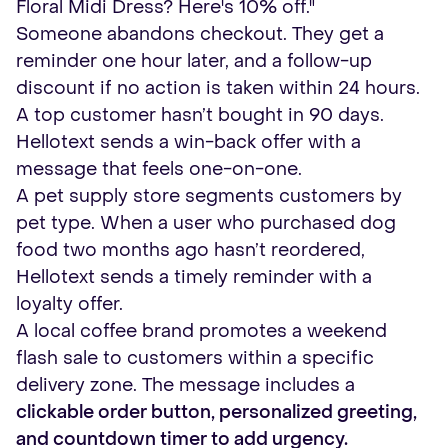
Floral Midi Dress? Here's 10% off."
Someone abandons checkout. They get a
reminder one hour later, and a follow-up
discount if no action is taken within 24 hours.
A top customer hasn’t bought in 90 days.
Hellotext sends a win-back offer with a
message that feels one-on-one.
A pet supply store segments customers by
pet type. When a user who purchased dog
food two months ago hasn’t reordered,
Hellotext sends a timely reminder with a
loyalty offer.
A local coffee brand promotes a weekend
flash sale to customers within a specific
delivery zone. The message includes a
clickable order button, personalized greeting,
and countdown timer to add urgency.