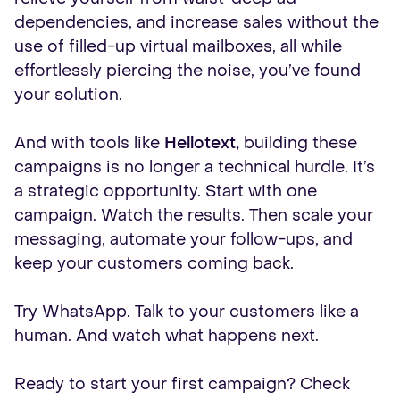
dependencies, and increase sales without the
use of filled-up virtual mailboxes, all while
effortlessly piercing the noise, you’ve found
your solution.
And with tools like
Hellotext,
building these
campaigns is no longer a technical hurdle. It’s
a strategic opportunity. Start with one
campaign. Watch the results. Then scale your
messaging, automate your follow-ups, and
keep your customers coming back.
Try WhatsApp. Talk to your customers like a
human. And watch what happens next.
Ready to start your first campaign? Check