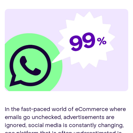
In the fast-paced world of eCommerce where
emails go unchecked, advertisements are
ignored, social media is constantly changing,