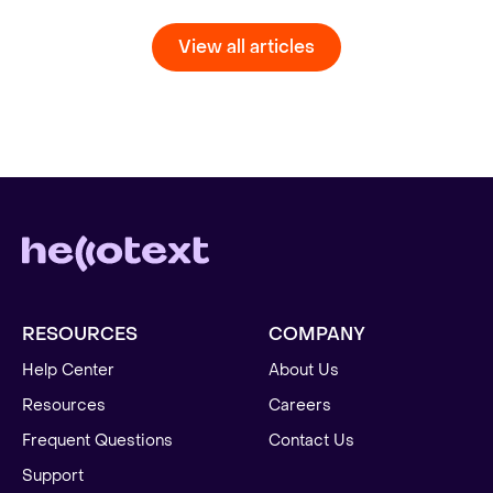
View all articles
RESOURCES
COMPANY
Help Center
About Us
Resources
Careers
Frequent Questions
Contact Us
Support