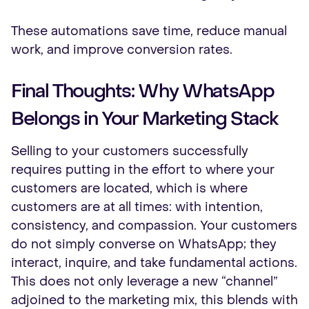
These automations save time, reduce manual
work, and improve conversion rates.
Final Thoughts: Why WhatsApp
Belongs in Your Marketing Stack
Selling to your customers successfully
requires putting in the effort to where your
customers are located, which is where
customers are at all times: with intention,
consistency, and compassion. Your customers
do not simply converse on WhatsApp; they
interact, inquire, and take fundamental actions.
This does not only leverage a new “channel”
adjoined to the marketing mix, this blends with