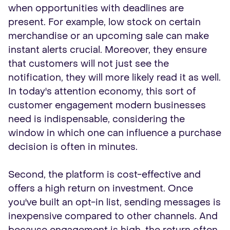
when opportunities with deadlines are
present. For example, low stock on certain
merchandise or an upcoming sale can make
instant alerts crucial. Moreover, they ensure
that customers will not just see the
notification, they will more likely read it as well.
In today's attention economy, this sort of
customer engagement modern businesses
need is indispensable, considering the
window in which one can influence a purchase
decision is often in minutes.
Second, the platform is cost-effective and
offers a high return on investment. Once
you've built an opt-in list, sending messages is
inexpensive compared to other channels. And