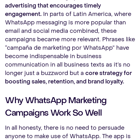
advertising that encourages timely
engagement.
In parts of Latin America, where
WhatsApp messaging is more popular than
email and social media combined, these
campaigns became more relevant. Phrases like
“campaña de marketing por WhatsApp” have
become indispensable in business
communication in all business texts as it’s no
longer just a buzzword but a
core strategy for
boosting sales, retention, and brand loyalty.
Why WhatsApp Marketing
Campaigns Work So Well
In all honesty, there is no need to persuade
anyone to make use of WhatsApp. The app is