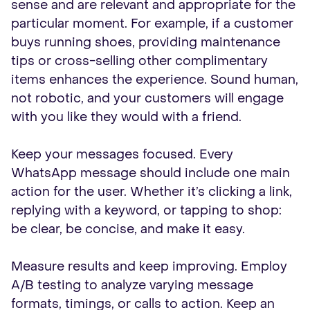
sense and are relevant and appropriate for the
particular moment. For example, if a customer
buys running shoes, providing maintenance
tips or cross-selling other complimentary
items enhances the experience. Sound human,
not robotic, and your customers will engage
with you like they would with a friend.
Keep your messages focused. Every
WhatsApp message should include one main
action for the user. Whether it’s clicking a link,
replying with a keyword, or tapping to shop:
be clear, be concise, and make it easy.
Measure results and keep improving. Employ
A/B testing to analyze varying message
formats, timings, or calls to action. Keep an