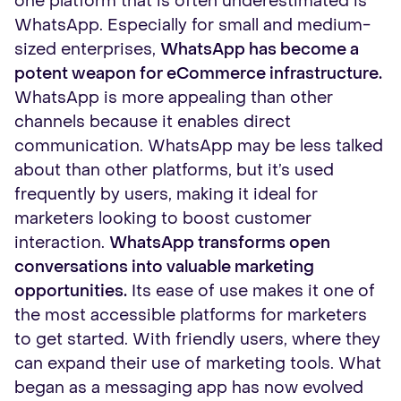
one platform that is often underestimated is
WhatsApp. Especially for small and medium-
sized enterprises,
WhatsApp has become a
potent weapon for eCommerce infrastructure.
WhatsApp is more appealing than other
channels because it enables direct
communication. WhatsApp may be less talked
about than other platforms, but it’s used
frequently by users, making it ideal for
marketers looking to boost customer
interaction.
WhatsApp transforms open
conversations into valuable marketing
opportunities.
Its ease of use makes it one of
the most accessible platforms for marketers
to get started. With friendly users, where they
can expand their use of marketing tools. What
began as a messaging app has now evolved