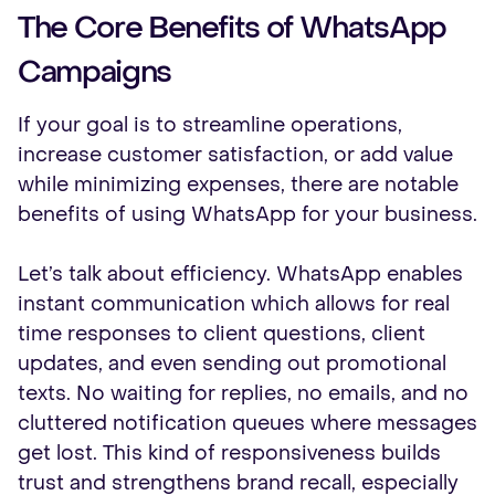
The Core Benefits of WhatsApp
Campaigns
If your goal is to streamline operations,
increase customer satisfaction, or add value
while minimizing expenses, there are notable
benefits of using WhatsApp for your business.
Let’s talk about efficiency. WhatsApp enables
instant communication which allows for real
time responses to client questions, client
updates, and even sending out promotional
texts. No waiting for replies, no emails, and no
cluttered notification queues where messages
get lost. This kind of responsiveness builds
trust and strengthens brand recall, especially