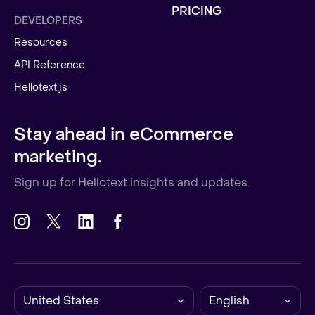
PRICING
DEVELOPERS
Resources
API Reference
Hellotext.js
Stay ahead in eCommerce
marketing.
Sign up for Hellotext insights and updates.
United States
English