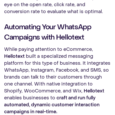
eye on the open rate, click rate, and
conversion rate to evaluate what is optimal.
Automating Your WhatsApp
Campaigns with Hellotext
While paying attention to eCommerce,
Hellotext
built a specialized messaging
platform for this type of business. It integrates
WhatsApp, Instagram, Facebook, and SMS, so
brands can talk to their customers through
one channel. With native integration to
Shopify, WooCommerce, and Wix,
Hellotext
enables businesses to
craft and run fully
automated, dynamic customer interaction
campaigns in real-time.