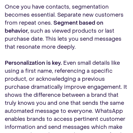
Once you have contacts, segmentation
becomes essential. Separate new customers
from repeat ones.
Segment based on
behavior,
such as viewed products or last
purchase date. This lets you send messages
that resonate more deeply.
Personalization is key.
Even small details like
using a first name, referencing a specific
product, or acknowledging a previous
purchase dramatically improve engagement. It
shows the difference between a brand that
truly knows you and one that sends the same
automated message to everyone. WhatsApp
enables brands to access pertinent customer
information and send messages which make