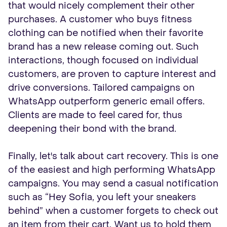
that would nicely complement their other
purchases. A customer who buys fitness
clothing can be notified when their favorite
brand has a new release coming out. Such
interactions, though focused on individual
customers, are proven to capture interest and
drive conversions. Tailored campaigns on
WhatsApp outperform generic email offers.
Clients are made to feel cared for, thus
deepening their bond with the brand.
Finally, let's talk about cart recovery. This is one
of the easiest and high performing WhatsApp
campaigns. You may send a casual notification
such as “Hey Sofia, you left your sneakers
behind” when a customer forgets to check out
an item from their cart. Want us to hold them