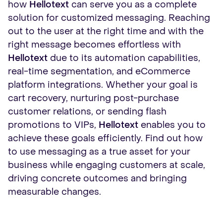
how
Hellotext
can serve you as a complete
solution for customized messaging. Reaching
out to the user at the right time and with the
right message becomes effortless with
Hellotext
due to its automation capabilities,
real-time segmentation, and eCommerce
platform integrations. Whether your goal is
cart recovery, nurturing post-purchase
customer relations, or sending flash
promotions to VIPs,
Hellotext
enables you to
achieve these goals efficiently. Find out how
to use messaging as a true asset for your
business while engaging customers at scale,
driving concrete outcomes and bringing
measurable changes.