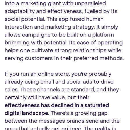
into a marketing giant with unparalleled
adaptability and effectiveness, fuelled by its
social potential. This app fused human
interaction and marketing strategy. It simply
allows campaigns to be built on a platform
brimming with potential. Its ease of operating
helps one cultivate strong relationships while
serving customers in their preferred methods.
If you run an online store, you're probably
already using email and social ads to drive
sales. These channels are standard, and they
certainly still have value, but
their
effectiveness has declined in a saturated
digital landscape.
There's a growing gap
between the messages brands send and the
ones that actually get noticed. The reality is