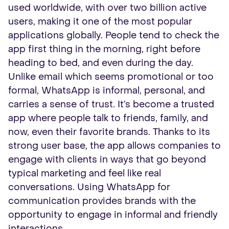
used worldwide, with over two billion active
users, making it one of the most popular
applications globally. People tend to check the
app first thing in the morning, right before
heading to bed, and even during the day.
Unlike email which seems promotional or too
formal, WhatsApp is informal, personal, and
carries a sense of trust. It’s become a trusted
app where people talk to friends, family, and
now, even their favorite brands. Thanks to its
strong user base, the app allows companies to
engage with clients in ways that go beyond
typical marketing and feel like real
conversations. Using WhatsApp for
communication provides brands with the
opportunity to engage in informal and friendly
interactions.