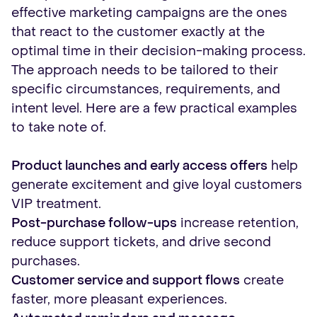
effective marketing campaigns are the ones
that react to the customer exactly at the
optimal time in their decision-making process.
The approach needs to be tailored to their
specific circumstances, requirements, and
intent level. Here are a few practical examples
to take note of.
Product launches and early access offers
help
generate excitement and give loyal customers
VIP treatment.
Post-purchase follow-ups
increase retention,
reduce support tickets, and drive second
purchases.
Customer service and support flows
create
faster, more pleasant experiences.