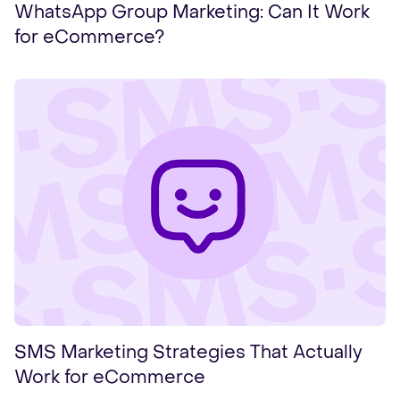
WhatsApp Group Marketing: Can It Work
for eCommerce?
SMS Marketing Strategies That Actually
Work for eCommerce