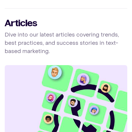
Articles
Dive into our latest articles covering trends,
best practices, and success stories in text-
based marketing.