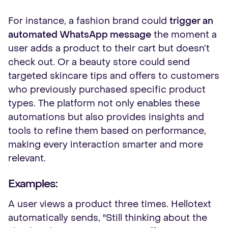
For instance, a fashion brand could
trigger an
automated WhatsApp message
the moment a
user adds a product to their cart but doesn’t
check out. Or a beauty store could send
targeted skincare tips and offers to customers
who previously purchased specific product
types. The platform not only enables these
automations but also provides insights and
tools to refine them based on performance,
making every interaction smarter and more
relevant.
Examples:
A user views a product three times. Hellotext
automatically sends, "Still thinking about the