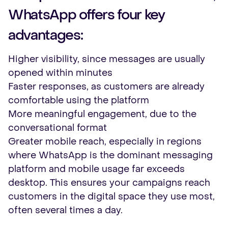
WhatsApp offers four key
advantages:
Higher visibility, since messages are usually
opened within minutes
Faster responses, as customers are already
comfortable using the platform
More meaningful engagement, due to the
conversational format
Greater mobile reach, especially in regions
where WhatsApp is the dominant messaging
platform and mobile usage far exceeds
desktop. This ensures your campaigns reach
customers in the digital space they use most,
often several times a day.