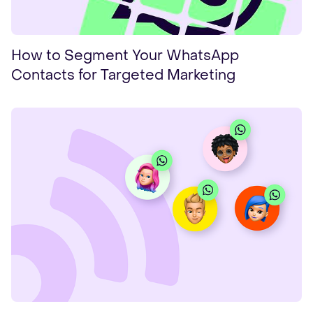
How to Segment Your WhatsApp
Contacts for Targeted Marketing