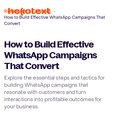
Ope
Resources
Articles
How to Build Effective WhatsApp Campaigns That
Convert
How to Build Effective
WhatsApp Campaigns
That Convert
Explore the essential steps and tactics for
building WhatsApp campaigns that
resonate with customers and turn
interactions into profitable outcomes for
your business.