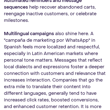
Automated reminders and message
sequences
help recover abandoned carts,
reengage inactive customers, or celebrate
milestones.
Multilingual campaigns
also shine here. A
"campaña de marketing por WhatsApp" in
Spanish feels more localized and respectful,
especially in Latin American markets where
personal tone matters. Messages that reflect
local dialects and expressions foster a deeper
connection with customers and relevance that
increases interaction. Companies that go the
extra mile to translate their content into
different languages, generally tend to have
increased click rates, boosted conversions,
and enhanced customer retention. It is more