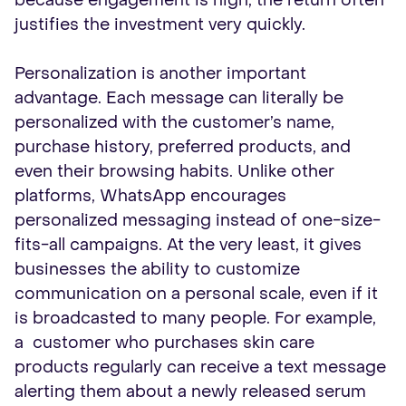
because engagement is high, the return often
justifies the investment very quickly.
Personalization is another important
advantage. Each message can literally be
personalized with the customer’s name,
purchase history, preferred products, and
even their browsing habits. Unlike other
platforms, WhatsApp encourages
personalized messaging instead of one-size-
fits-all campaigns. At the very least, it gives
businesses the ability to customize
communication on a personal scale, even if it
is broadcasted to many people. For example,
a customer who purchases skin care
products regularly can receive a text message
alerting them about a newly released serum