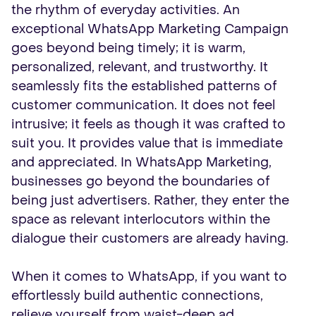
the rhythm of everyday activities. An
exceptional WhatsApp Marketing Campaign
goes beyond being timely; it is warm,
personalized, relevant, and trustworthy. It
seamlessly fits the established patterns of
customer communication. It does not feel
intrusive; it feels as though it was crafted to
suit you. It provides value that is immediate
and appreciated. In WhatsApp Marketing,
businesses go beyond the boundaries of
being just advertisers. Rather, they enter the
space as relevant interlocutors within the
dialogue their customers are already having.
When it comes to WhatsApp, if you want to
effortlessly build authentic connections,
relieve yourself from waist-deep ad