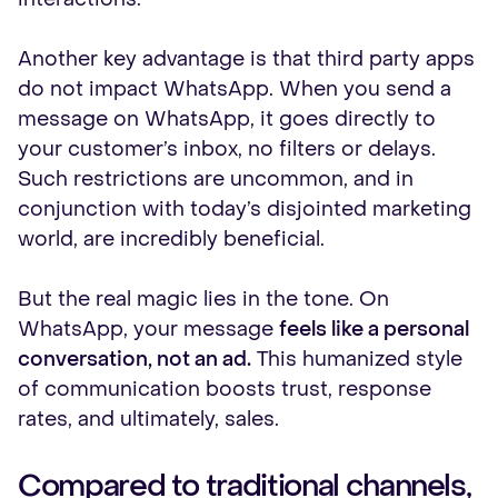
Another key advantage is that third party apps
do not impact WhatsApp. When you send a
message on WhatsApp, it goes directly to
your customer’s inbox, no filters or delays.
Such restrictions are uncommon, and in
conjunction with today’s disjointed marketing
world, are incredibly beneficial.
But the real magic lies in the tone. On
WhatsApp, your message
feels like a personal
conversation, not an ad.
This humanized style
of communication boosts trust, response
rates, and ultimately, sales.
Compared to traditional channels,