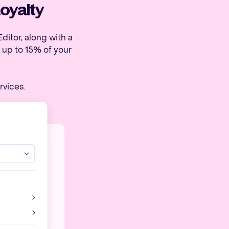
Loyalty
ditor, along with a
 up to 15% of your
rvices.