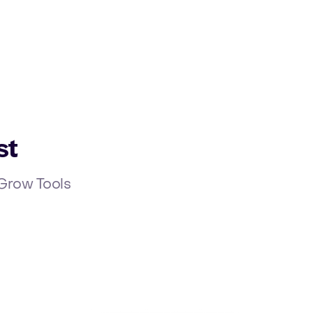
Ope
st
r Grow Tools