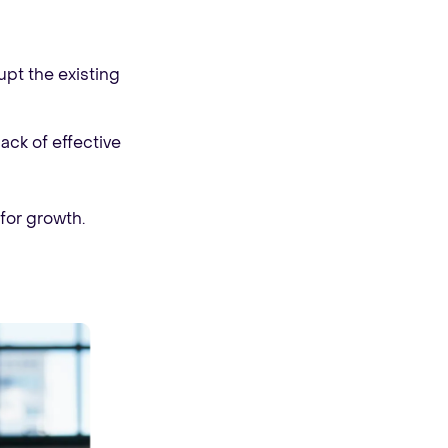
pt the existing
ack of effective
for growth.