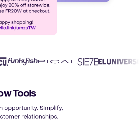
ow Tools
n opportunity. Simplify,
stomer relationships.