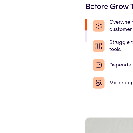
Before Grow 
Overwhelme
customer 
Struggle t
tools.
Dependency
Missed op