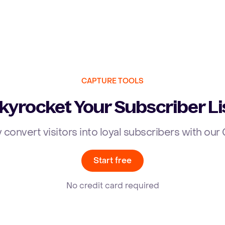
CAPTURE TOOLS
kyrocket Your Subscriber Li
y convert visitors into loyal subscribers with ou
Start free
No credit card required