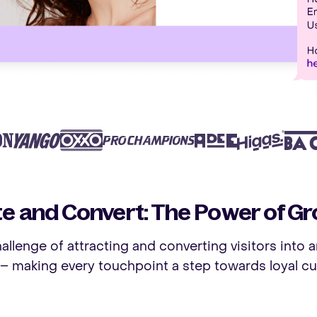
te and Convert: The Power of Gr
allenge of attracting and converting visitors into a
– making every touchpoint a step towards loyal cu