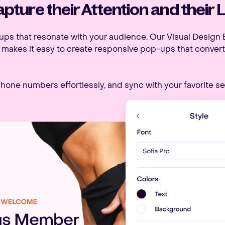
pture their Attention and their 
ups that resonate with your audience. Our Visual Design E
, makes it easy to create responsive pop-ups that convert
hone numbers effortlessly, and sync with your favorite se