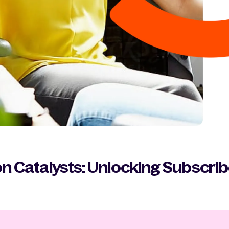
n Catalysts: Unlocking Subscri