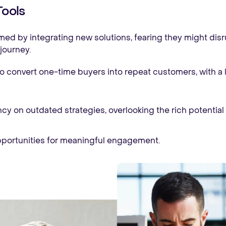
Tools
d by integrating new solutions, fearing they might disru
journey.
o convert one-time buyers into repeat customers, with a l
 on outdated strategies, overlooking the rich potential 
portunities for meaningful engagement.