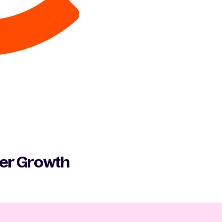
ber Growth