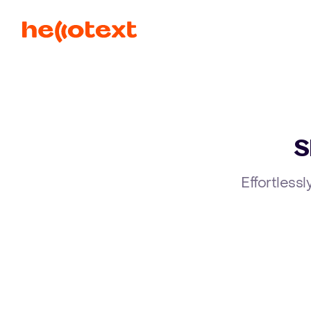
S
Effortlessl