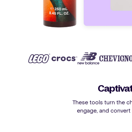
Captiva
These tools turn the ch
engage, and convert 