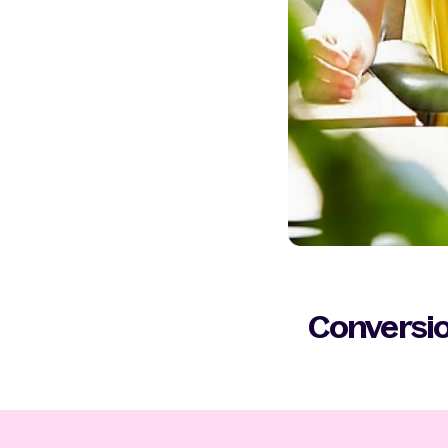
Conversio