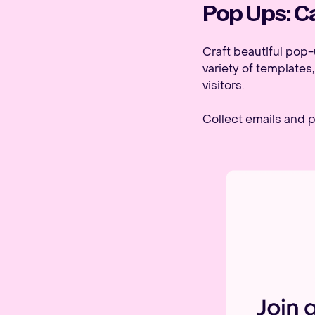
Pop Ups: Ca
Craft beautiful pop-
variety of templates
visitors.
Collect emails and p